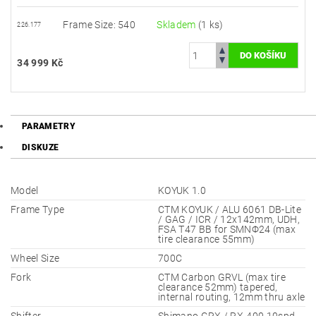
Frame Size: 540
Skladem
(1 ks)
226.177
34 999 Kč
PARAMETRY
DISKUZE
Model
KOYUK 1.0
Frame Type
CTM KOYUK / ALU 6061 DB-Lite
/ GAG / ICR / 12x142mm, UDH,
FSA T47 BB for SMNΦ24 (max
tire clearance 55mm)
Wheel Size
700C
Fork
CTM Carbon GRVL (max tire
clearance 52mm) tapered,
internal routing, 12mm thru axle