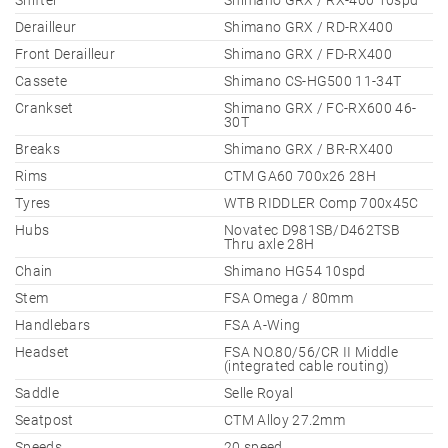
Shifter
Shimano GRX / RX-400 10spd
Derailleur
Shimano GRX / RD-RX400
Front Derailleur
Shimano GRX / FD-RX400
Cassete
Shimano CS-HG500 11-34T
Crankset
Shimano GRX / FC-RX600 46-
30T
Breaks
Shimano GRX / BR-RX400
Rims
CTM GA60 700x26 28H
Tyres
WTB RIDDLER Comp 700x45C
Hubs
Novatec D981SB/D462TSB
Thru axle 28H
Chain
Shimano HG54 10spd
Stem
FSA Omega / 80mm
Handlebars
FSA A-Wing
Headset
FSA NO.80/56/CR II Middle
(integrated cable routing)
Saddle
Selle Royal
Seatpost
CTM Alloy 27.2mm
Speeds
20 speed