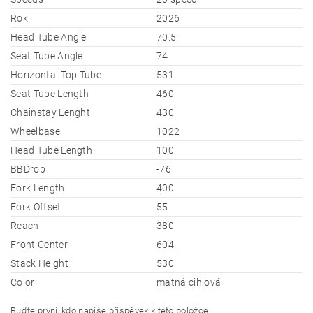
Rok
2026
Head Tube Angle
70.5
Seat Tube Angle
74
Horizontal Top Tube
531
Seat Tube Length
460
Chainstay Lenght
430
Wheelbase
1022
Head Tube Length
100
BBDrop
-76
Fork Length
400
Fork Offset
55
Reach
380
Front Center
604
Stack Height
530
Color
matná cihlová
Buďte první, kdo napíše příspěvek k této položce.