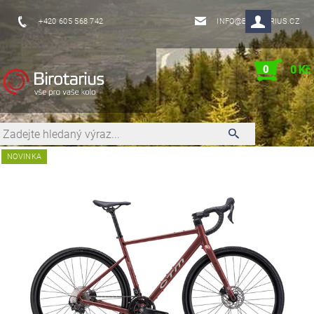
+420 605 568 742
INFO@BIROTARIUS.CZ
0
0 Kč
NOVINKA