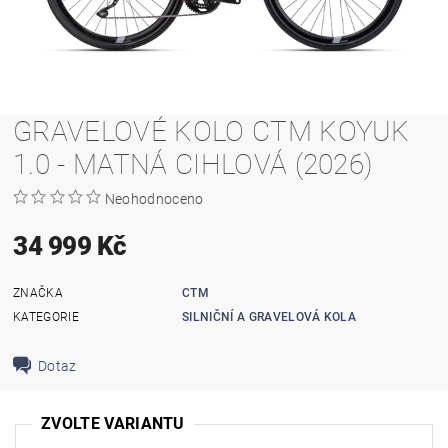
GRAVELOVÉ KOLO CTM KOYUK
1.0 - MATNÁ CIHLOVÁ (2026)
Neohodnoceno
34 999 Kč
ZNAČKA
CTM
KATEGORIE
SILNIČNÍ A GRAVELOVÁ KOLA
Dotaz
ZVOLTE VARIANTU