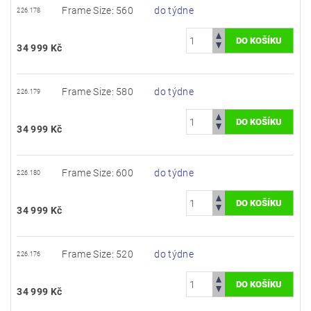
Frame Size: 560
do týdne
226.178
34 999 Kč
Frame Size: 580
do týdne
226.179
34 999 Kč
Frame Size: 600
do týdne
226.180
34 999 Kč
Frame Size: 520
do týdne
226.176
34 999 Kč